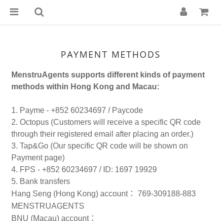
PAYMENT METHODS
MenstruAgents supports different kinds of payment
methods within Hong Kong and Macau:
1. Payme - +852 60234697 / Paycode
2. Octopus (Customers will receive a specific QR code
through their registered email after placing an order.)
3. Tap&Go (Our specific QR code will be shown on
Payment page)
4. FPS - +852 60234697 / ID: 1697 19929
5. Bank transfers
Hang Seng (Hong Kong) account
：
769-309188-883
MENSTRUAGENTS
BNU (Macau) account
：