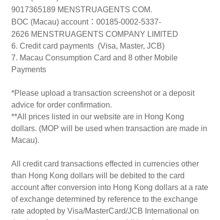
9017365189 MENSTRUAGENTS COM.
BOC (Macau) account
：
00185-0002-5337-
2626 MENSTRUAGENTS COMPANY LIMITED
6. Credit card payments (Visa, Master, JCB)
7. Macau Consumption Card and 8 other Mobile
Payments
*Please upload a transaction screenshot or a deposit
advice for order confirmation.
**All prices listed in our website are in Hong Kong
dollars. (MOP will be used when transaction are made in
Macau).
All credit card transactions effected in currencies other
than Hong Kong dollars will be debited to the card
account after conversion into Hong Kong dollars at a rate
of exchange determined by reference to the exchange
rate adopted by Visa/MasterCard/JCB International on