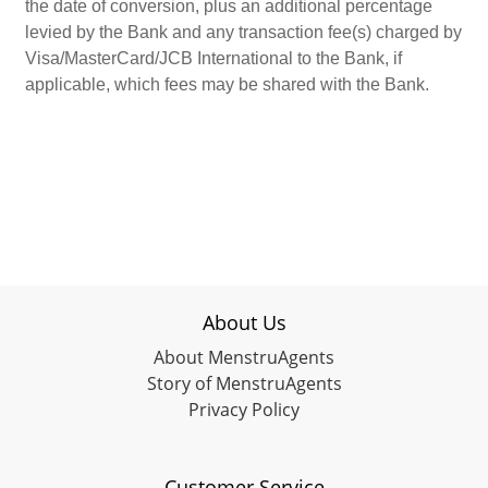
the date of conversion, plus an additional percentage
levied by the Bank and any transaction fee(s) charged by
Visa/MasterCard/JCB International to the Bank, if
applicable, which fees may be shared with the Bank.
About Us
About MenstruAgents
Story of MenstruAgents
Privacy Policy
Customer Service