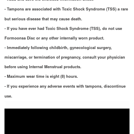
- Tampons are associated with Toxic Shock Syndrome (TSS) a rare
but serious disease that may cause death.
- If you have ever had Toxic Shock Syndrome (TSS), do not use
Formoonsa Disc or any other internally worn product.
- Immediately following childbirth, gynecological surgery,
miscarriage, or termination of pregnancy, consult your physician
before using Internal Menstrual products
.
- Maximum wear time is eight (8) hours.
- If you experience any adverse events with tampons, discontinue
use.