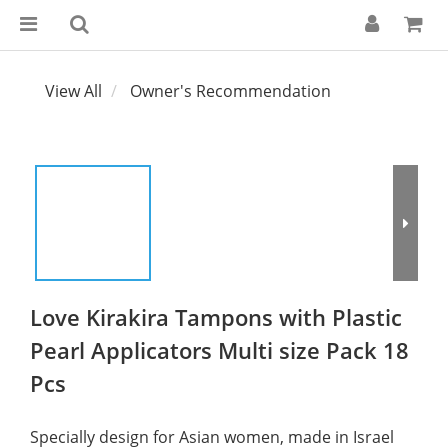
View All
Owner's Recommendation
Love Kirakira Tampons with Plastic
Pearl Applicators Multi size Pack 18
Pcs
Specially design for Asian women, made in Israel 