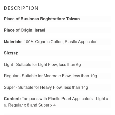
DESCRIPTION
Place of Business Registration: Taiwan
Place of Origin: Israel
Materials:
100% Organic Cotton, Plastic Applicator
Size(s):
Light - Suitable for Light Flow
, less than 6g
Regular - Suitable for
Moderate
Flow
, less than 10g
Super - Suitable for Heavy Flow
, l
ess than 14g
Content:
Tampons with Plastic Pearl Applicators - Light x
6
, Regular x 8 and Super x 4