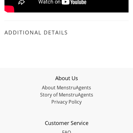
ADDITIONAL DETAILS
About Us
About MenstruAgents
Story of MenstruAgents
Privacy Policy
Customer Service
FAQ