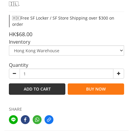
🇮🇱.
🇭🇰Free SF Locker / SF Store Shipping over $300 on
order
HK$68.00
Inventory
Quantity
ADD TO CART
BUY NOW
SHARE