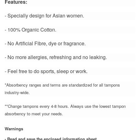
Features:
- Specially design for Asian women.
- 100% Organic Cotton.
- No Artificial Fibre, dye or fragrance.
- No more allergies, refreshing and no leaking.
- Feel free to do sports, sleep or work
.
*Absorbency ranges and terms are standardized for all tampons
industry-wide.
**Change tampons every 4-8 hours. Always use the lowest tampon
absorbency to meet your needs.
Warnings
- Read and save the enclosed information sheet.