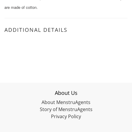
are made of cotton.
ADDITIONAL DETAILS
About Us
About MenstruAgents
Story of MenstruAgents
Privacy Policy