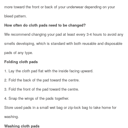
more toward the front or back of your underwear depending on your
bleed pattern.
How often do cloth pads need to be changed?
We recommend changing your pad at least every 3-4 hours to avoid any
smells developing, which is standard with both reusable and disposable
pads of any type.
Folding cloth pads
1. Lay the cloth pad flat with the inside facing upward.
2. Fold the back of the pad toward the centre.
3. Fold the front of the pad toward the centre.
4. Snap the wings of the pads together.
Store used pads in a
small wet bag
or zip-lock bag to take home for
washing.
Washing cloth pads