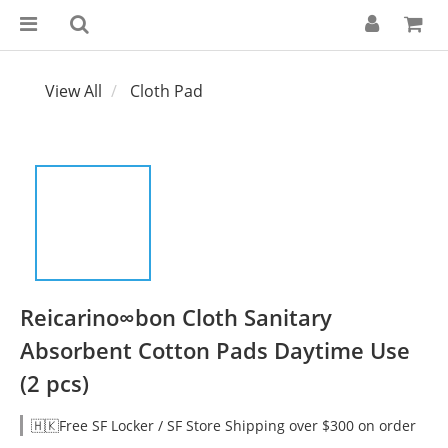
View All
Cloth Pad
Reicarino∞bon Cloth Sanitary
Absorbent Cotton Pads Daytime Use
(2 pcs)
🇭🇰Free SF Locker / SF Store Shipping over $300 on order