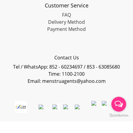
Customer Service
FAQ
Delivery Method
Payment Method
Contact Us
Tel / WhatsApp: 852 - 60234697 / 853 - 63085680
Time: 1100-2100
Email: menstruagents@yahoo.com
Powered By
SHOPLINE Payments