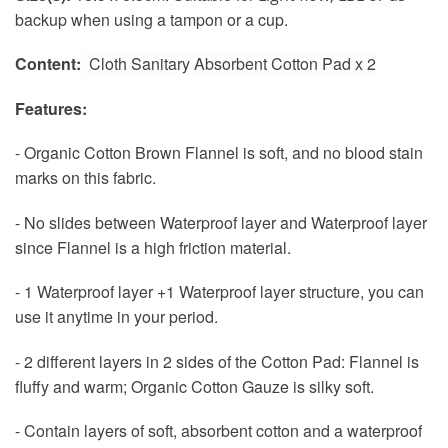
backup when using a tampon or a cup.
Content:
Cloth Sanitary Absorbent Cotton Pad x 2
Features:
- Organic Cotton Brown Flannel is soft, and no blood stain
marks on this fabric.
- No slides between Waterproof layer and Waterproof layer
since Flannel is a high friction material.
- 1 Waterproof layer +1 Waterproof layer structure, you can
use it anytime in your period.
- 2 different layers in 2 sides of the Cotton Pad: Flannel is
fluffy and warm; Organic Cotton Gauze is silky soft.
- Contain layers of soft, absorbent cotton and a waterproof