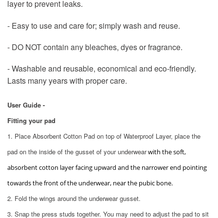
layer to prevent leaks.
- Easy to use and care for; simply wash and reuse.
- DO NOT contain any bleaches, dyes or fragrance.
- Washable and reusable, economical and eco-friendly.
Lasts many years with proper care.
User Guide -
Fitting your pad
1. Place Absorbent Cotton Pad on top of Waterproof Layer, place the
pad on the inside of the gusset of your underwear
with the soft,
absorbent cotton layer facing upward and the narrower end pointing
towards the front of the underwear, near the pubic bone.
2. Fold the wings around the underwear gusset.
3. Snap the press studs together. You may need to adjust the pad to sit