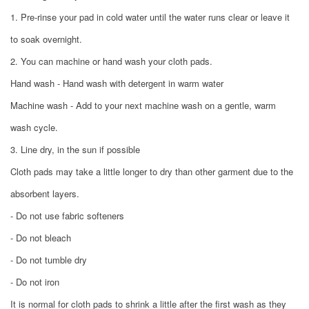
1. Pre-rinse your pad in cold water until the water runs clear or leave it
to soak overnight.
2. You can machine or hand wash your cloth pads.
Hand wash - Hand wash with detergent in warm water
Machine wash - Add to your next machine wash on a gentle, warm
wash cycle.
3. Line dry, in the sun if possible
Cloth pads may take a little longer to dry than other garment due to the
absorbent layers.
- Do not use fabric softeners
- Do not bleach
- Do not tumble dry
- Do not iron
It is normal for cloth pads to shrink a little after the first wash as they