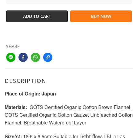
ADD TO CART
BUY NOW
SHARE
DESCRIPTION
Place of Origin: Japan
Materials:
GOTS Certified Organic Cotton Brown Flannel
,
GOTS Certified Organic Cotton Gauze, Unbleached Cotton
Flannel, Breathable Waterproof Layer
Size(s):
18.5 x 6.5cm:
Suitable for
Light flow, LBL or as