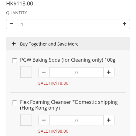
HK$118.00
QUANTITY
Buy Together and Save More
PGW Baking Soda (for Cleaning only) 100g
SALE HK$18.80
Flex Foaming Cleanser *Domestic shipping
(Hong Kong only）
SALE HK$98.00