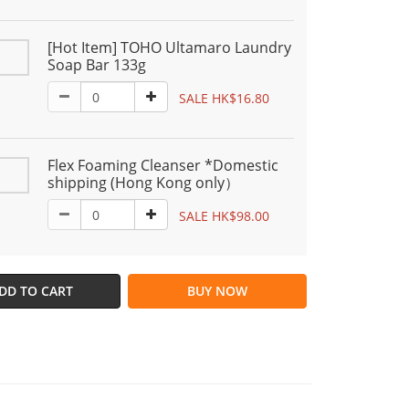
[Hot Item] TOHO Ultamaro Laundry
Soap Bar 133g
SALE HK$16.80
Flex Foaming Cleanser *Domestic
shipping (Hong Kong only）
SALE HK$98.00
DD TO CART
BUY NOW