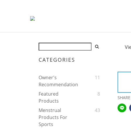
Vi
CATEGORIES
Owner's
11
Recommendation
Featured
8
SHARE
Products
Menstrual
43
Products For
Sports