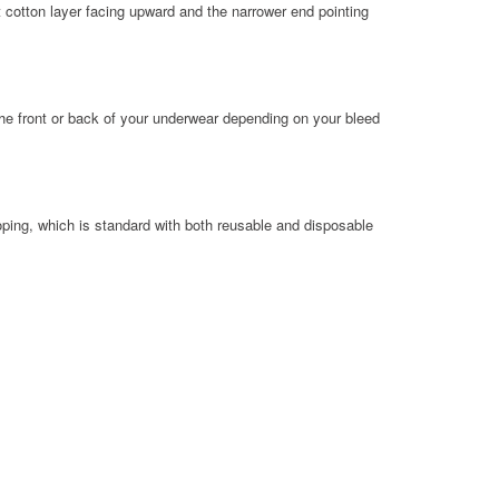
t cotton layer facing upward and the narrower end pointing
the front or back of your underwear depending on your bleed
ing, which is standard with both reusable and disposable