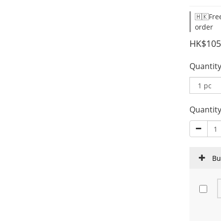
🇭🇰Fre
order
HK$105
Quantit
Quantit
Bu