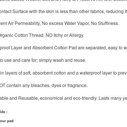
ntact Surface with the skin is less than other fabrics, reducing 
lent Air Permeability, No excess Water Vapor, No Stuffiness.
rganic Cotton Thread, NO Itchy or Allergy.
rproof Layer and Absorbent Cotton Pad are separated, easy to w
to use and care for; simply wash and reuse.
in layers of soft, absorbent cotton and a waterproof layer to prev
OT contain any bleaches, dyes or fragrance.
able and Reusable, economical and eco-friendly. Lasts many yea
ide -
your pad