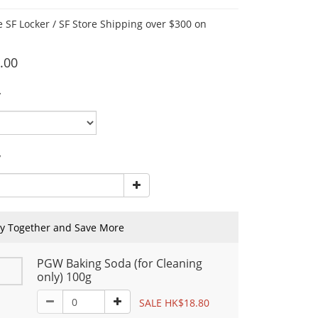
e SF Locker / SF Store Shipping over $300 on
.00
y
y
y Together and Save More
PGW Baking Soda (for Cleaning
only) 100g
SALE HK$18.80