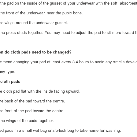
 the pad on the inside of the gusset of your underwear with the soft, absorben
the front of the underwear, near the pubic bone.
the wings around the underwear gusset.
the press studs together. You may need to adjust the pad to sit more toward 
en do cloth pads need to be changed?
mend changing your pad at least every 3-4 hours to avoid any smells develop
any type.
 cloth pads
e cloth pad flat with the inside facing upward.
the back of the pad toward the centre.
he front of the pad toward the centre.
the wings of the pads together.
ed pads in a small wet bag or zip-lock bag to take home for washing.