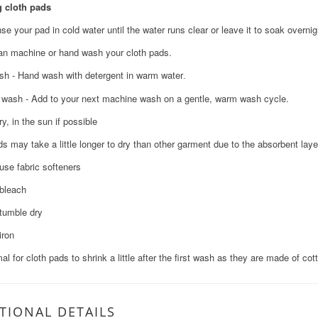
 cloth pads
nse your pad in cold water until the water runs clear or leave it to soak overnig
an machine or hand wash your cloth pads.
h - Hand wash with detergent in warm water
.
wash - Add to your next machine wash on a gentle, warm wash cycle.
ry, in the sun if possible
ds may take a little longer to dry than other garment due to the absorbent laye
 use fabric softeners
 bleach
 tumble dry
iron
mal for cloth pads to shrink a little after the first wash as they are made of cot
TIONAL DETAILS