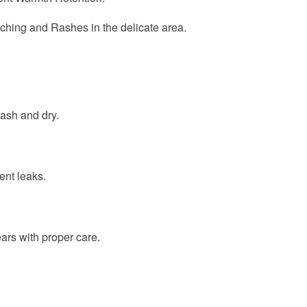
Itching and Rashes in the delicate area.
ash and dry.
ent leaks.
rs with proper care.