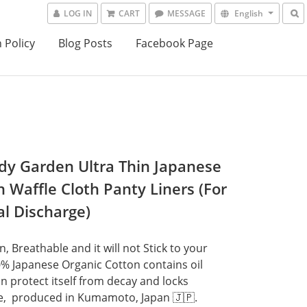
LOG IN
CART
MESSAGE
English
 Policy
Blog Posts
Facebook Page
y Garden Ultra Thin Japanese
n Waffle Cloth Panty Liners (For
al Discharge)
n, Breathable and it will not Stick to your 
0% Japanese Organic Cotton contains oil 
n protect itself from decay and locks 
,  produced in Kumamoto, Japan 🇯🇵.