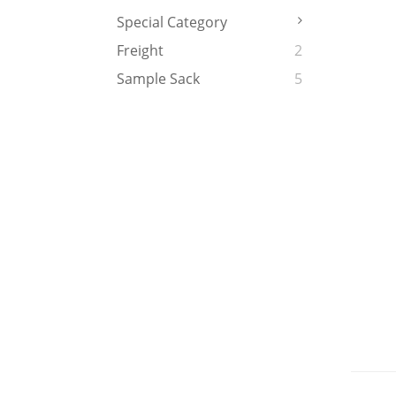
Special Category
Freight
2
Sample Sack
5