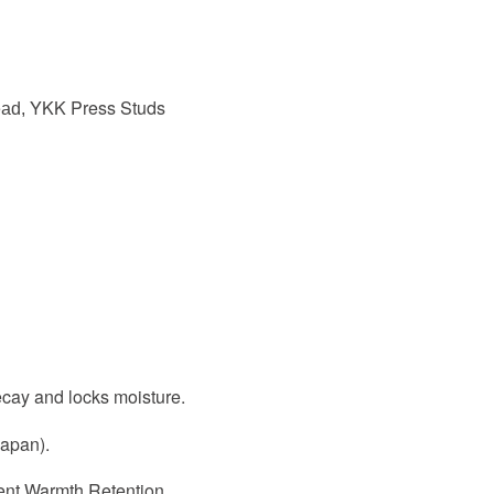
YKK Press Studs
ead,
ecay and locks moisture.
Japan).
lent Warmth Retention.