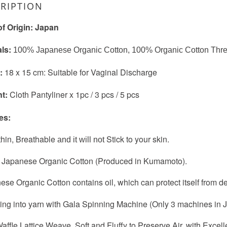
RIPTION
of Origin: Japan
als:
100% Japanese Organic Cotton, 100% Organic Cotton Thr
):
18 x 15 cm: Suitable for Vaginal Discharge
nt:
Cloth Pantyliner x 1pc / 3 pcs / 5 pcs
es:
-thin, Breathable
Stick to your skin.
and it will not
 Japanese Organic Cotton (Produced in Kumamoto).
ese Organic Cotton contains oil, which can protect itself from d
ing into yarn with Gala Spinning Machine (Only 3 machines in 
affle Lattice Weave, Soft and Fluffy to Preserve Air, with Excel