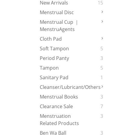
New Arrivals
15
Menstrual Disc
Menstrual Cup ｜
MenstruAgents
Cloth Pad
Soft Tampon
5
Period Panty
3
Tampon
5
Sanitary Pad
1
Cleanser/Lubricant/Others
Menstrual Books
3
Clearance Sale
7
Menstruation
3
Related Products
Ben Wa Ball
3