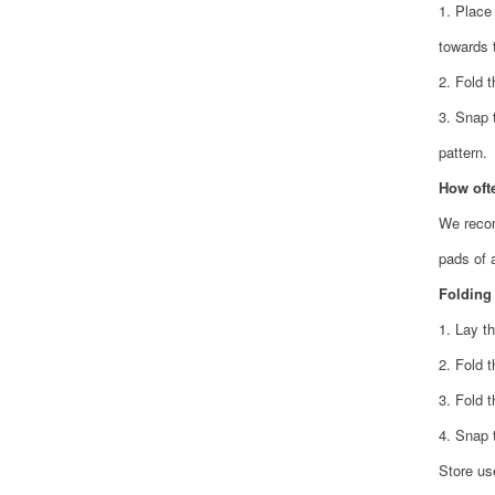
1. Place
towards 
2. Fold 
3. Snap 
pattern.
How oft
We recom
pads of 
Folding
1. Lay th
2. Fold 
3. Fold t
4. Snap 
Store us