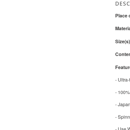
DESC
Place 
Materi
Size(s
Conte
Featur
- Ultra
- 100%
- Japan
- Spinn
- Use W