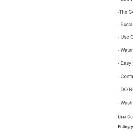
-The Co
- Excel
- Use O
- Wate
- Easy 
- Conta
- DO N
- Wash
User Gu
Fitting 