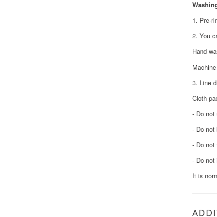
Washing
1. Pre-ri
2. You c
Hand was
Machine 
3. Line d
Cloth pa
- Do not
- Do not
- Do not
- Do not 
It is nor
ADDI