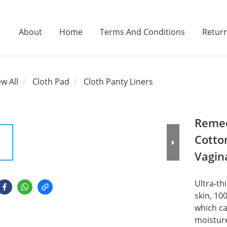
About
Home
Terms And Conditions
Return
ew All
Cloth Pad
Cloth Panty Liners
Remed
Cotto
Vagin
Ultra-thi
skin, 10
which ca
moisture